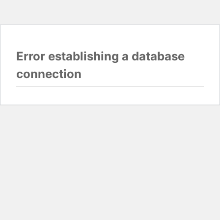
Error establishing a database
connection