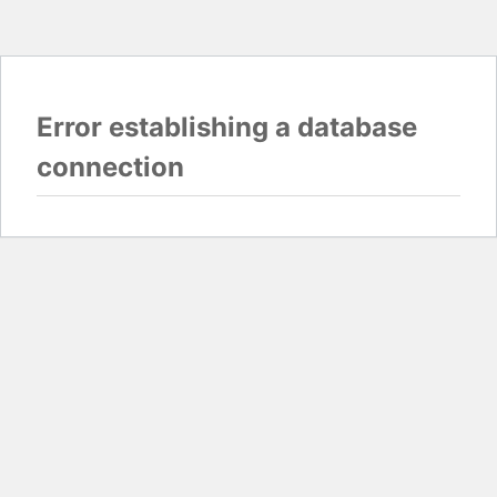
Error establishing a database
connection