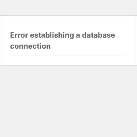
Error establishing a database
connection