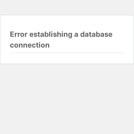
Error establishing a database
connection