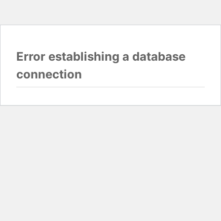
Error establishing a database
connection