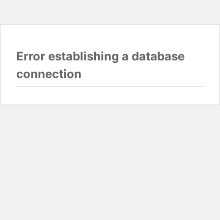
Error establishing a database
connection