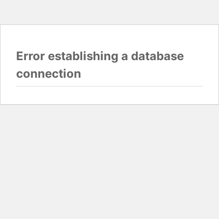
Error establishing a database
connection