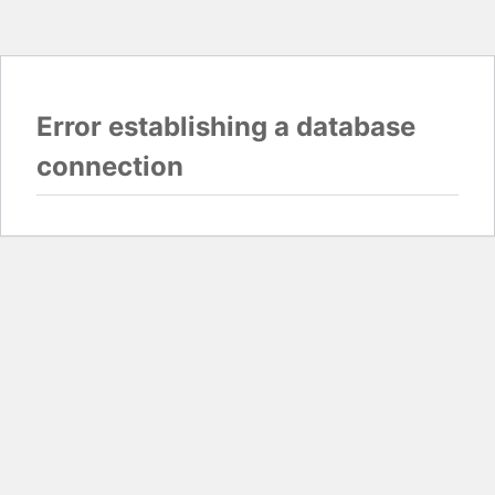
Error establishing a database
connection