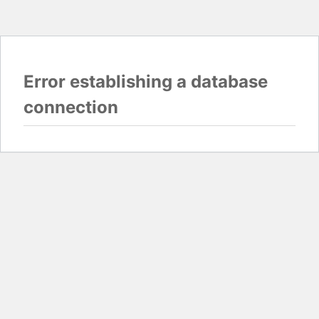
Error establishing a database
connection