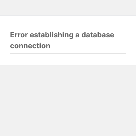
Error establishing a database
connection