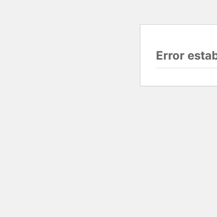
Error esta