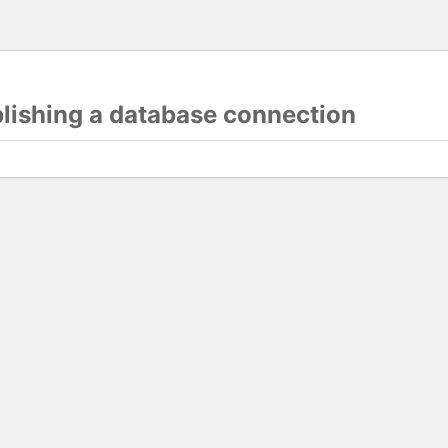
blishing a database connection