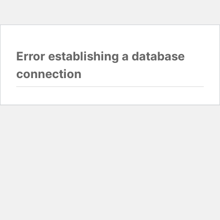
Error establishing a database
connection