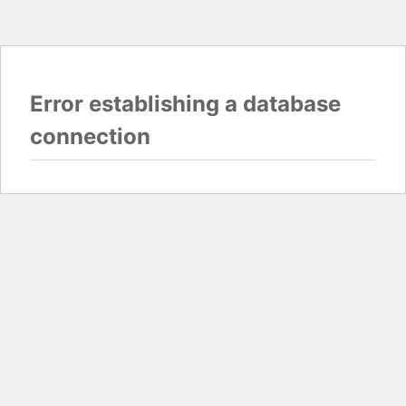
Error establishing a database
connection