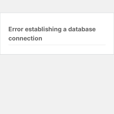
Error establishing a database
connection