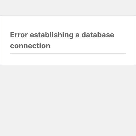
Error establishing a database
connection