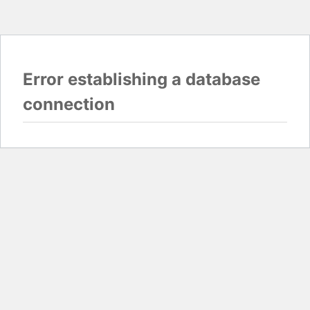
Error establishing a database
connection