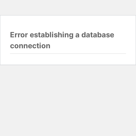
Error establishing a database
connection