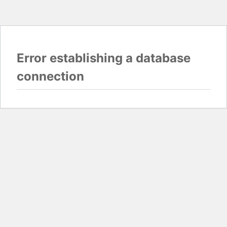
Error establishing a database
connection