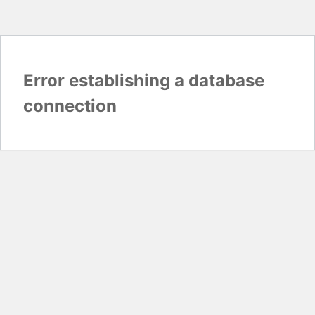
Error establishing a database
connection