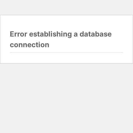
Error establishing a database
connection