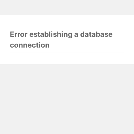
Error establishing a database
connection