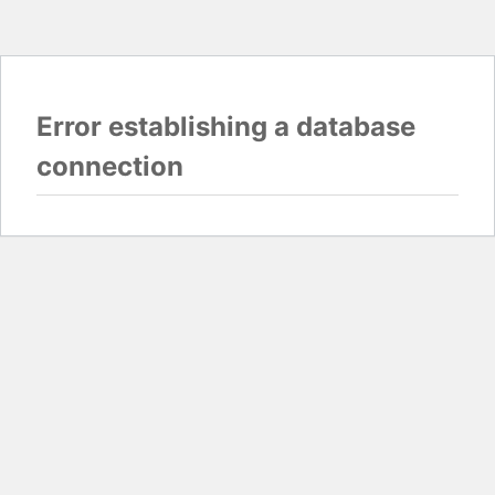
Error establishing a database
connection