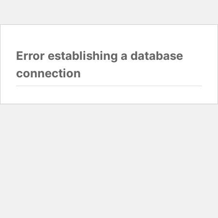
Error establishing a database
connection