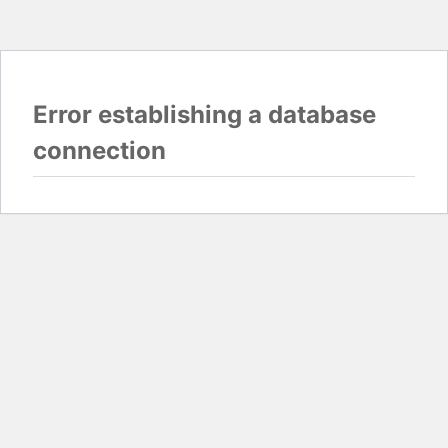
Error establishing a database
connection