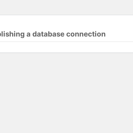
blishing a database connection