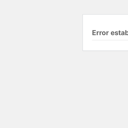
Error esta