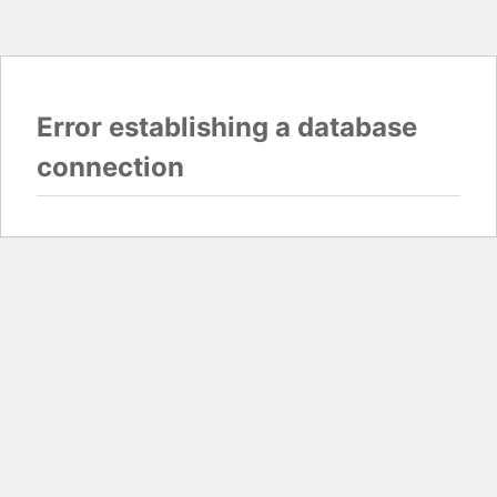
Error establishing a database
connection