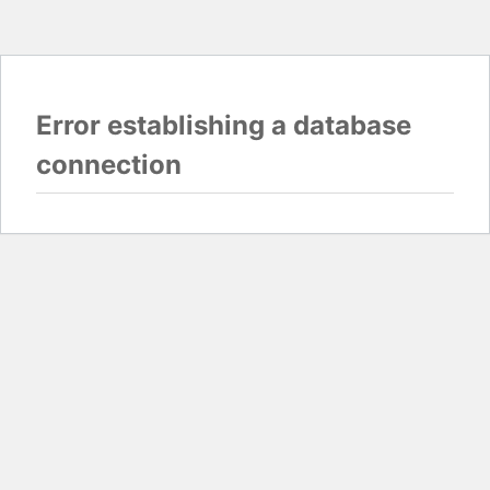
Error establishing a database
connection