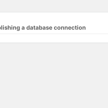
blishing a database connection