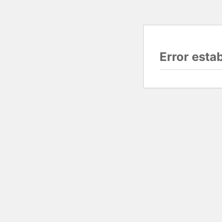
Error esta