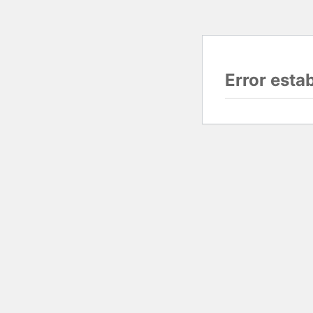
Error esta