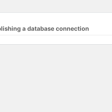
blishing a database connection