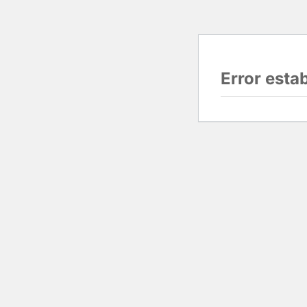
Error esta