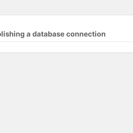
blishing a database connection