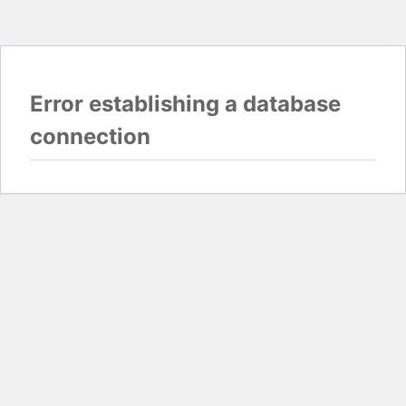
Error establishing a database
connection