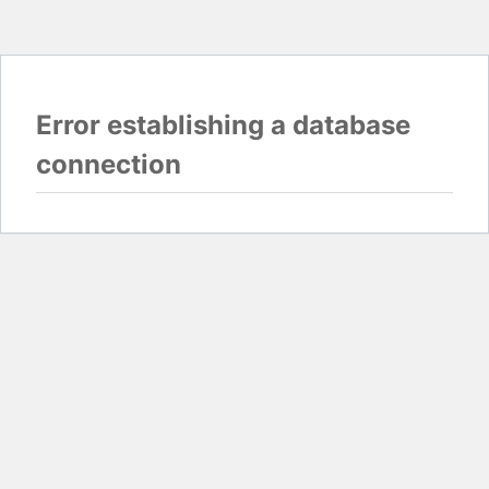
Error establishing a database
connection