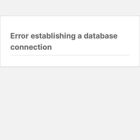
Error establishing a database
connection