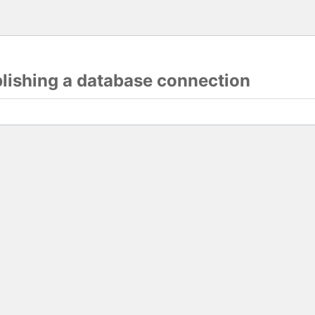
blishing a database connection