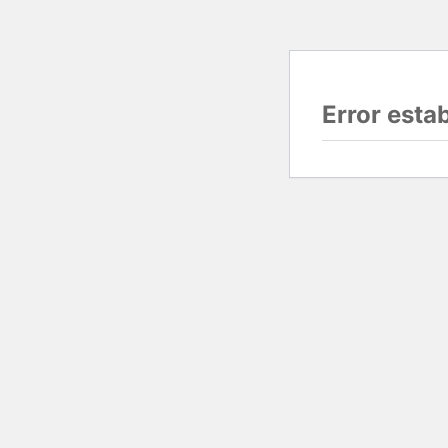
Error esta