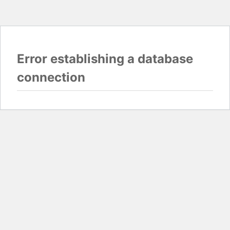
Error establishing a database
connection