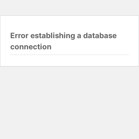
Error establishing a database
connection