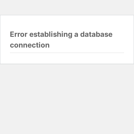
Error establishing a database
connection