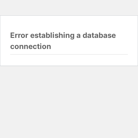
Error establishing a database
connection