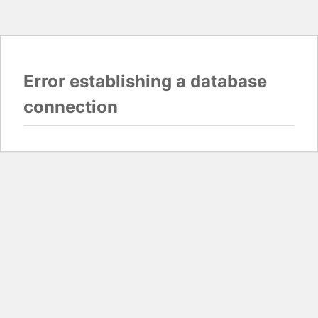
Error establishing a database
connection