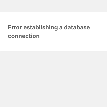
Error establishing a database
connection