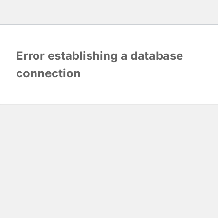
Error establishing a database
connection