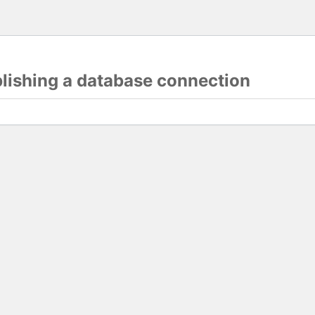
blishing a database connection