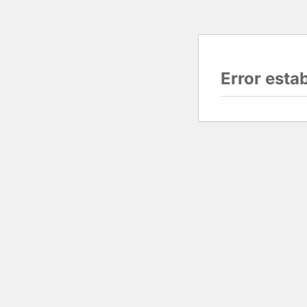
Error esta