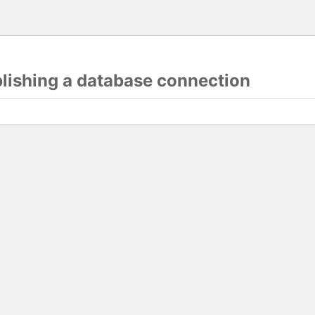
blishing a database connection