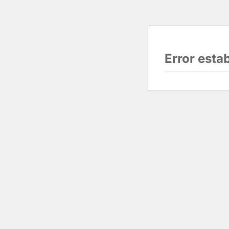
Error esta