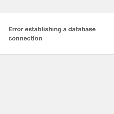
Error establishing a database
connection