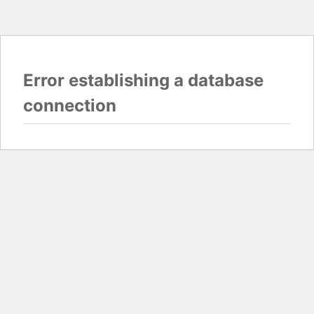
Error establishing a database
connection