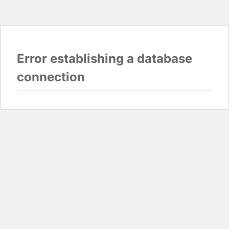
Error establishing a database
connection