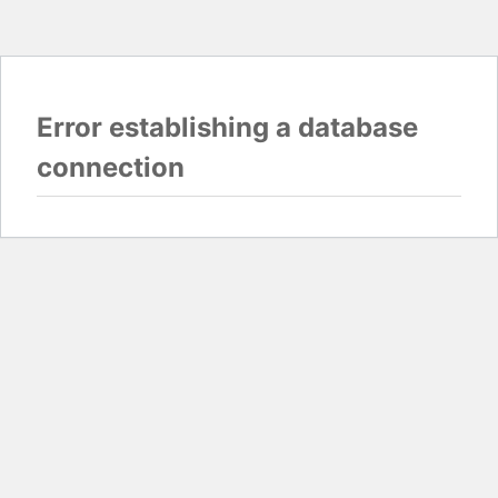
Error establishing a database
connection