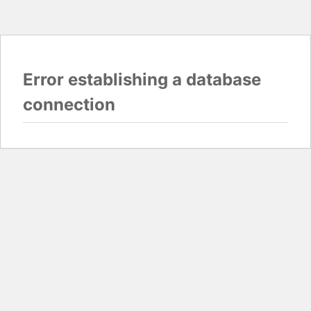
Error establishing a database
connection