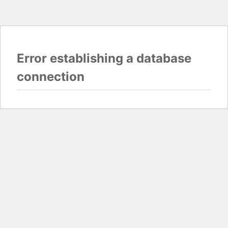
Error establishing a database
connection