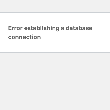
Error establishing a database
connection